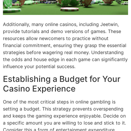
Additionally, many online casinos, including Jeetwin,
provide tutorials and demo versions of games. These
resources allow newcomers to practice without
financial commitment, ensuring they grasp the essential
strategies before wagering real money. Understanding
the odds and house edge in each game can significantly
influence your potential success.
Establishing a Budget for Your
Casino Experience
One of the most critical steps in online gambling is
setting a budget. This strategy prevents overspending
and keeps the gaming experience enjoyable. Decide on
a specific amount you are willing to lose and stick to it.
Consider this a form of entertainment expenditure,