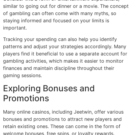
similar to going out for dinner or a movie. The concept
of gambling can often come with many myths, so
staying informed and focused on your limits is
important.
Tracking your spending can also help you identify
patterns and adjust your strategies accordingly. Many
players find it beneficial to use a separate account for
gambling activities, which makes it easier to monitor
finances and maintain discipline throughout their
gaming sessions.
Exploring Bonuses and
Promotions
Many online casinos, including Jeetwin, offer various
bonuses and promotions to attract new players and
retain existing ones. These can come in the form of
welcome bonuses, free spins, or loyalty rewards.