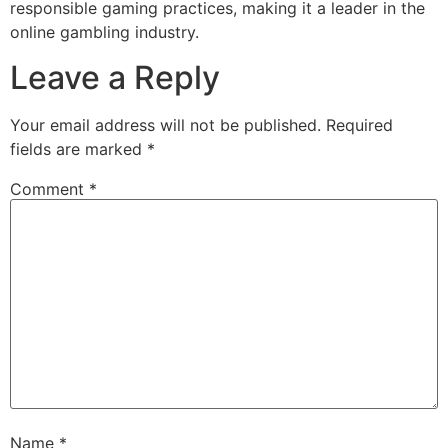
responsible gaming practices, making it a leader in the
online gambling industry.
Leave a Reply
Your email address will not be published.
Required
fields are marked
*
Comment
*
Name
*