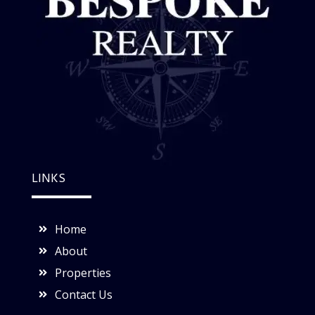
LINKS
Home
About
Properties
Contact Us