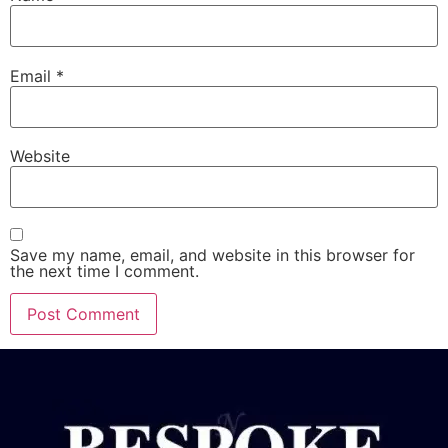
Email
*
Website
Save my name, email, and website in this browser for
the next time I comment.