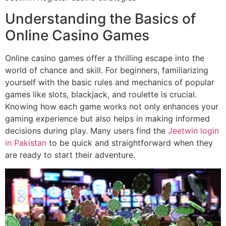
Understanding the Basics of
Online Casino Games
Online casino games offer a thrilling escape into the
world of chance and skill. For beginners, familiarizing
yourself with the basic rules and mechanics of popular
games like slots, blackjack, and roulette is crucial.
Knowing how each game works not only enhances your
gaming experience but also helps in making informed
decisions during play. Many users find the
Jeetwin login
in Pakistan
to be quick and straightforward when they
are ready to start their adventure.