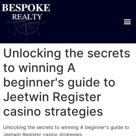
Unlocking the secrets
to winning A
beginner's guide to
Jeetwin Register
casino strategies
Unlocking the secrets to winning A beginner's guide to
Jeetwin Register casino strategies