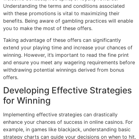
Understanding the terms and conditions associated
with these promotions is vital to maximizing their
benefits. Being aware of gambling practices will enable
you to make the most of these offers.
Taking advantage of these offers can significantly
extend your playing time and increase your chances of
winning. However, it’s important to read the fine print
and ensure you meet any wagering requirements before
withdrawing potential winnings derived from bonus
offers.
Developing Effective Strategies
for Winning
Implementing effective strategies can drastically
enhance your chances of success in online casinos. For
example, in games like blackjack, understanding basic
strategy charts can guide your decisions on when to hit,