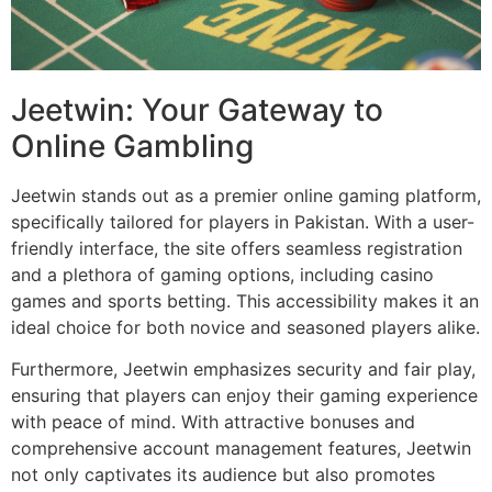
Jeetwin: Your Gateway to
Online Gambling
Jeetwin stands out as a premier online gaming platform,
specifically tailored for players in Pakistan. With a user-
friendly interface, the site offers seamless registration
and a plethora of gaming options, including casino
games and sports betting. This accessibility makes it an
ideal choice for both novice and seasoned players alike.
Furthermore, Jeetwin emphasizes security and fair play,
ensuring that players can enjoy their gaming experience
with peace of mind. With attractive bonuses and
comprehensive account management features, Jeetwin
not only captivates its audience but also promotes