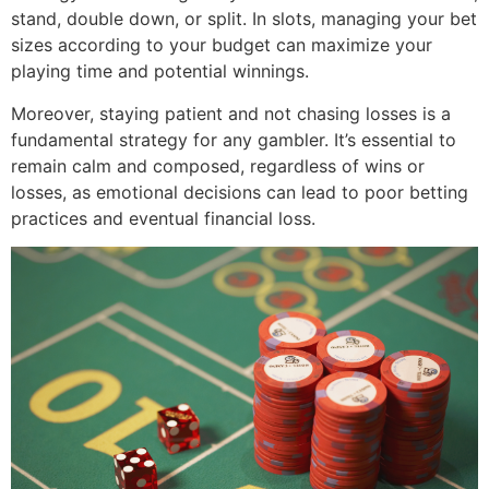
stand, double down, or split. In slots, managing your bet
sizes according to your budget can maximize your
playing time and potential winnings.
Moreover, staying patient and not chasing losses is a
fundamental strategy for any gambler. It’s essential to
remain calm and composed, regardless of wins or
losses, as emotional decisions can lead to poor betting
practices and eventual financial loss.