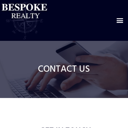
CONTACT US