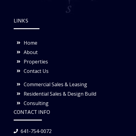
LINKS
Home
About
Properties
Contact Us
Commercial Sales & Leasing
Residential Sales & Design Build
Consulting
CONTACT INFO
641-754-0072