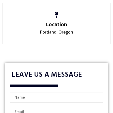
Location
Portland, Oregon
LEAVE US A MESSAGE