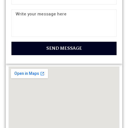
SEND MESSAGE