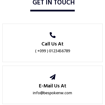
GET IN TOUCH
Call Us At
( +099 ) 0123456789
E-Mail Us At
info@bespokenw.com