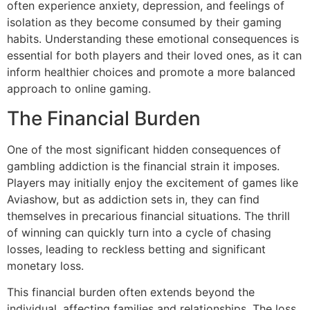
often experience anxiety, depression, and feelings of
isolation as they become consumed by their gaming
habits. Understanding these emotional consequences is
essential for both players and their loved ones, as it can
inform healthier choices and promote a more balanced
approach to online gaming.
The Financial Burden
One of the most significant hidden consequences of
gambling addiction is the financial strain it imposes.
Players may initially enjoy the excitement of games like
Aviashow, but as addiction sets in, they can find
themselves in precarious financial situations. The thrill
of winning can quickly turn into a cycle of chasing
losses, leading to reckless betting and significant
monetary loss.
This financial burden often extends beyond the
individual, affecting families and relationships. The loss