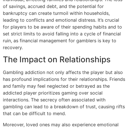
of savings, accrued debt, and the potential for
bankruptcy can create turmoil within households,
leading to conflicts and emotional distress. It’s crucial
for players to be aware of their spending habits and to
set strict limits to avoid falling into a cycle of financial
ruin, as financial management for gamblers is key to
recovery.
The Impact on Relationships
Gambling addiction not only affects the player but also
has profound implications for their relationships. Friends
and family may feel neglected or betrayed as the
addicted player prioritizes gaming over social
interactions. The secrecy often associated with
gambling can lead to a breakdown of trust, causing rifts
that can be difficult to mend.
Moreover, loved ones may also experience emotional