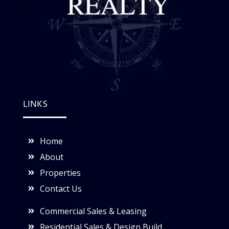
LINKS
Home
About
Properties
Contact Us
Commercial Sales & Leasing
Residential Sales & Design Build