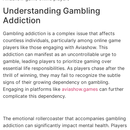
Understanding Gambling
Addiction
Gambling addiction is a complex issue that affects
countless individuals, particularly among online game
players like those engaging with Aviashow. This
addiction can manifest as an uncontrollable urge to
gamble, leading players to prioritize gaming over
essential life responsibilities. As players chase after the
thrill of winning, they may fail to recognize the subtle
signs of their growing dependency on gambling.
Engaging in platforms like
aviashow.games
can further
complicate this dependency.
The emotional rollercoaster that accompanies gambling
addiction can significantly impact mental health. Players