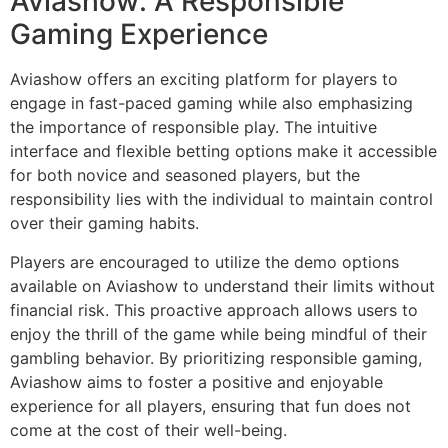
Aviashow: A Responsible
Gaming Experience
Aviashow offers an exciting platform for players to
engage in fast-paced gaming while also emphasizing
the importance of responsible play. The intuitive
interface and flexible betting options make it accessible
for both novice and seasoned players, but the
responsibility lies with the individual to maintain control
over their gaming habits.
Players are encouraged to utilize the demo options
available on Aviashow to understand their limits without
financial risk. This proactive approach allows users to
enjoy the thrill of the game while being mindful of their
gambling behavior. By prioritizing responsible gaming,
Aviashow aims to foster a positive and enjoyable
experience for all players, ensuring that fun does not
come at the cost of their well-being.