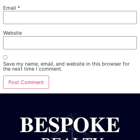
Email
*
Website
Save my name, email, and website in this browser for
the next time I comment.