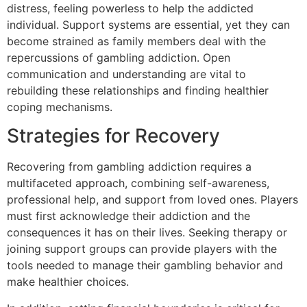
distress, feeling powerless to help the addicted
individual. Support systems are essential, yet they can
become strained as family members deal with the
repercussions of gambling addiction. Open
communication and understanding are vital to
rebuilding these relationships and finding healthier
coping mechanisms.
Strategies for Recovery
Recovering from gambling addiction requires a
multifaceted approach, combining self-awareness,
professional help, and support from loved ones. Players
must first acknowledge their addiction and the
consequences it has on their lives. Seeking therapy or
joining support groups can provide players with the
tools needed to manage their gambling behavior and
make healthier choices.