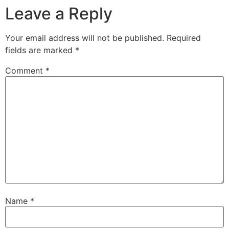
Leave a Reply
Your email address will not be published.
Required
fields are marked
*
Comment
*
Name
*