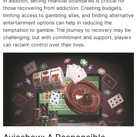
In addition, setting financial boundaries is critical for
those recovering from addiction. Creating budgets,
limiting access to gambling sites, and finding alternative
entertainment options can help in reducing the
temptation to gamble. The journey to recovery may be
challenging, but with commitment and support, players
can reclaim control over their lives.