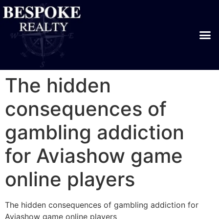
The hidden
consequences of
gambling addiction
for Aviashow game
online players
The hidden consequences of gambling addiction for
Aviashow game online players