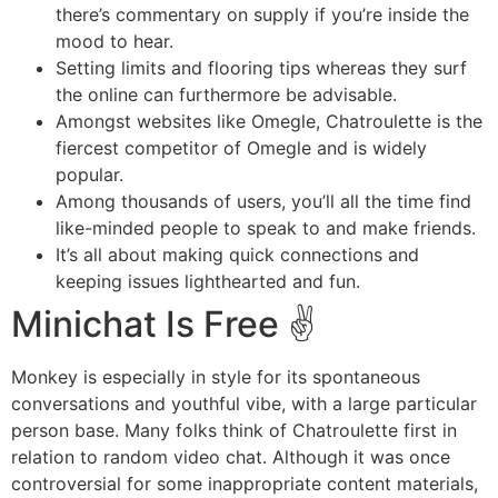
there’s commentary on supply if you’re inside the
mood to hear.
Setting limits and flooring tips whereas they surf
the online can furthermore be advisable.
Amongst websites like Omegle, Chatroulette is the
fiercest competitor of Omegle and is widely
popular.
Among thousands of users, you’ll all the time find
like-minded people to speak to and make friends.
It’s all about making quick connections and
keeping issues lighthearted and fun.
Minichat Is Free ✌️
Monkey is especially in style for its spontaneous
conversations and youthful vibe, with a large particular
person base. Many folks think of Chatroulette first in
relation to random video chat. Although it was once
controversial for some inappropriate content materials,