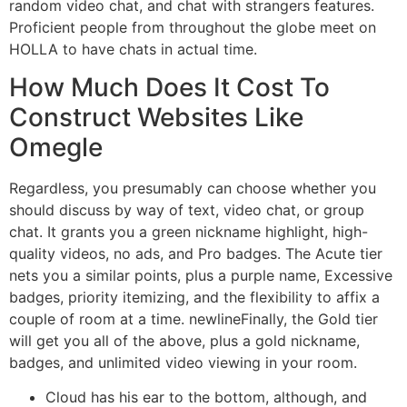
random video chat, and chat with strangers features.
Proficient people from throughout the globe meet on
HOLLA to have chats in actual time.
How Much Does It Cost To
Construct Websites Like
Omegle
Regardless, you presumably can choose whether you
should discuss by way of text, video chat, or group
chat. It grants you a green nickname highlight, high-
quality videos, no ads, and Pro badges. The Acute tier
nets you a similar points, plus a purple name, Excessive
badges, priority itemizing, and the flexibility to affix a
couple of room at a time. newlineFinally, the Gold tier
will get you all of the above, plus a gold nickname,
badges, and unlimited video viewing in your room.
Cloud has his ear to the bottom, although, and