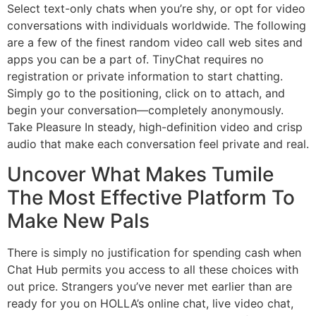
Select text-only chats when you’re shy, or opt for video
conversations with individuals worldwide. The following
are a few of the finest random video call web sites and
apps you can be a part of. TinyChat requires no
registration or private information to start chatting.
Simply go to the positioning, click on to attach, and
begin your conversation—completely anonymously.
Take Pleasure In steady, high-definition video and crisp
audio that make each conversation feel private and real.
Uncover What Makes Tumile
The Most Effective Platform To
Make New Pals
There is simply no justification for spending cash when
Chat Hub permits you access to all these choices with
out price. Strangers you’ve never met earlier than are
ready for you on HOLLA’s online chat, live video chat,