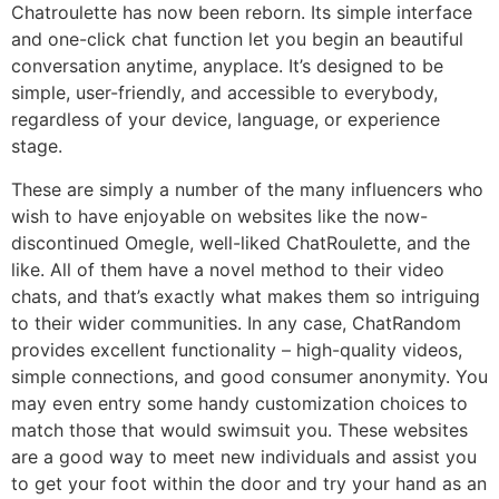
Chatroulette has now been reborn. Its simple interface
and one-click chat function let you begin an beautiful
conversation anytime, anyplace. It’s designed to be
simple, user-friendly, and accessible to everybody,
regardless of your device, language, or experience
stage.
These are simply a number of the many influencers who
wish to have enjoyable on websites like the now-
discontinued Omegle, well-liked ChatRoulette, and the
like. All of them have a novel method to their video
chats, and that’s exactly what makes them so intriguing
to their wider communities. In any case, ChatRandom
provides excellent functionality – high-quality videos,
simple connections, and good consumer anonymity. You
may even entry some handy customization choices to
match those that would swimsuit you. These websites
are a good way to meet new individuals and assist you
to get your foot within the door and try your hand as an