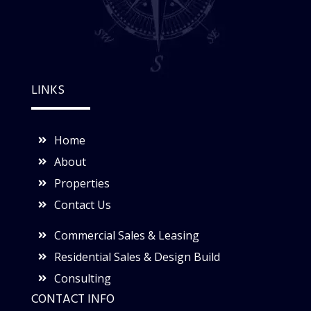
LINKS
Home
About
Properties
Contact Us
Commercial Sales & Leasing
Residential Sales & Design Build
Consulting
CONTACT INFO