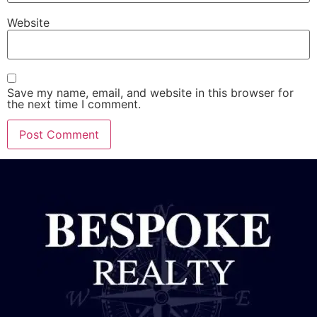
Website
Save my name, email, and website in this browser for
the next time I comment.