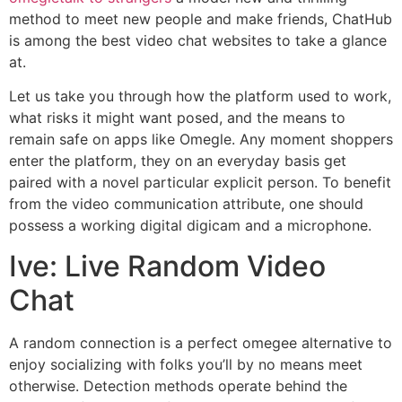
method to meet new people and make friends, ChatHub
is among the best video chat websites to take a glance
at.
Let us take you through how the platform used to work,
what risks it might want posed, and the means to
remain safe on apps like Omegle. Any moment shoppers
enter the platform, they on an everyday basis get
paired with a novel particular explicit person. To benefit
from the video communication attribute, one should
possess a working digital digicam and a microphone.
Ive: Live Random Video
Chat
A random connection is a perfect omegee alternative to
enjoy socializing with folks you’ll by no means meet
otherwise. Detection methods operate behind the