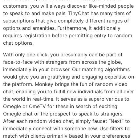
customers, you will always discover like-minded people
to speak to and make pals. TinyChat has many tiers of
subscriptions that give completely different ranges of
options and amenities. Furthermore, it additionally
requires registration before permitting entry to random
chat options.
With only one click, you presumably can be part of
face-to-face with strangers from across the globe,
immediately in your browser. Our matching algorithms
would give you an gratifying and engaging expertise on
the platform. Monkey brings the fun of random video
chat, enabling you to fulfill new individuals from all over
the world in real-time. It serves as a superb various to
Omegle or OmeTV for these in search of exciting
Omegle chat or the prospect to speak to strangers.
After each random video chat, simply faucet “Next” to
immediately connect with someone new. Use filters to
match with clients primarily based in your preferences