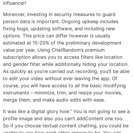
influencer!
Moreover, investing in security measures to guard
person data is important. Ongoing upkeep includes
fixing bugs, updating software, and including new
options. This price can differ however is usually
estimated at 15-20% of the preliminary development
value per year. Using ChatRandom’s premium
subscription allows you to access filters like location
and gender filter while additionally hiding your location.
As quickly as you’re carried out recording, you’ll be able
to edit your video without ever leaving the app. Of
course, you will have access to all the basic modifying
instruments – minimize, trim, and resize your movies,
merge them, and make audio edits with ease.
It was like a digital glory hole.” You is not going to see a
profile image and also you can’t addContent one too.
So if you choose textual content chatting, you could be
unable to see how each other appear to be. You can