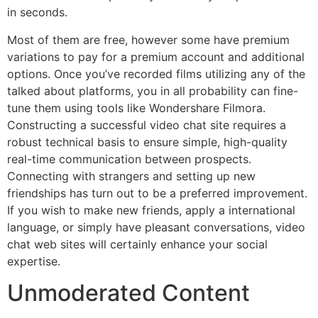
in seconds.
Most of them are free, however some have premium
variations to pay for a premium account and additional
options. Once you’ve recorded films utilizing any of the
talked about platforms, you in all probability can fine-
tune them using tools like Wondershare Filmora.
Constructing a successful video chat site requires a
robust technical basis to ensure simple, high-quality
real-time communication between prospects.
Connecting with strangers and setting up new
friendships has turn out to be a preferred improvement.
If you wish to make new friends, apply a international
language, or simply have pleasant conversations, video
chat web sites will certainly enhance your social
expertise.
Unmoderated Content