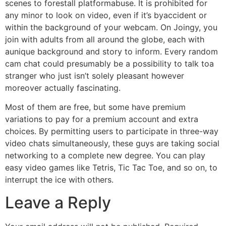
scenes to forestall platformabuse. It is prohibited for
any minor to look on video, even if it’s byaccident or
within the background of your webcam. On Joingy, you
join with adults from all around the globe, each with
aunique background and story to inform. Every random
cam chat could presumably be a possibility to talk toa
stranger who just isn’t solely pleasant however
moreover actually fascinating.
Most of them are free, but some have premium
variations to pay for a premium account and extra
choices. By permitting users to participate in three-way
video chats simultaneously, these guys are taking social
networking to a complete new degree. You can play
easy video games like Tetris, Tic Tac Toe, and so on, to
interrupt the ice with others.
Leave a Reply