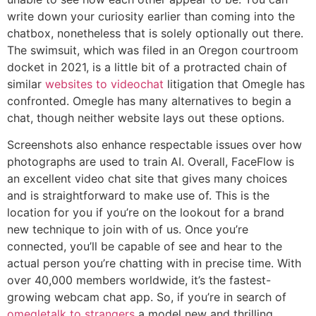
write down your curiosity earlier than coming into the
chatbox, nonetheless that is solely optionally out there.
The swimsuit, which was filed in an Oregon courtroom
docket in 2021, is a little bit of a protracted chain of
similar
websites to videochat
litigation that Omegle has
confronted. Omegle has many alternatives to begin a
chat, though neither website lays out these options.
Screenshots also enhance respectable issues over how
photographs are used to train AI. Overall, FaceFlow is
an excellent video chat site that gives many choices
and is straightforward to make use of. This is the
location for you if you’re on the lookout for a brand
new technique to join with of us. Once you’re
connected, you’ll be capable of see and hear to the
actual person you’re chatting with in precise time. With
over 40,000 members worldwide, it’s the fastest-
growing webcam chat app. So, if you’re in search of
omegletalk to strangers
a model new and thrilling