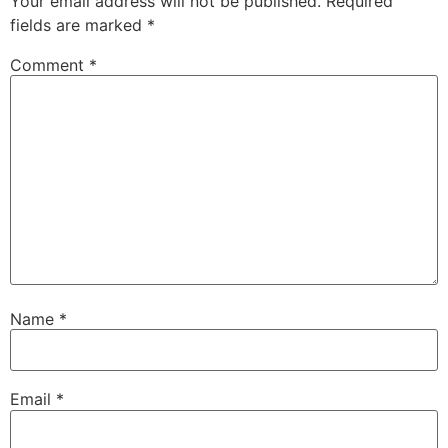
Your email address will not be published.
Required
fields are marked
*
Comment
*
Name
*
Email
*