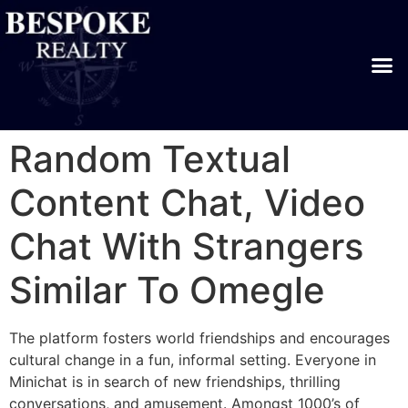
Random Textual
Content Chat, Video
Chat With Strangers
Similar To Omegle
The platform fosters world friendships and encourages
cultural change in a fun, informal setting. Everyone in
Minichat is in search of new friendships, thrilling
conversations, and amusement. Amongst 1000’s of