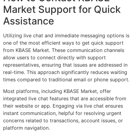
Market Support for Quick
Assistance
Utilizing live chat and immediate messaging options is
one of the most efficient ways to get quick support
from KBASE Market. These communication channels
allow users to connect directly with support
representatives, ensuring that issues are addressed in
real-time. This approach significantly reduces waiting
times compared to traditional email or phone support.
Most platforms, including KBASE Market, offer
integrated live chat features that are accessible from
their website or app. Engaging via live chat ensures
instant communication, helpful for resolving urgent
concerns related to transactions, account issues, or
platform navigation.