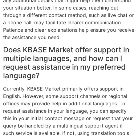
any additional details that might help them understand
your situation better. In some cases, reaching out
through a different contact method, such as live chat or
a phone call, may facilitate clearer communication.
Patience and clear explanations help ensure you receive
the assistance you need.
Does KBASE Market offer support in
multiple languages, and how can I
request assistance in my preferred
language?
Currently, KBASE Market primarily offers support in
English. However, some support channels or regional
offices may provide help in additional languages. To
request assistance in your language, you can specify
this in your initial contact message or request that your
query be handled by a multilingual support agent if
such service is available. If not, using translation tools