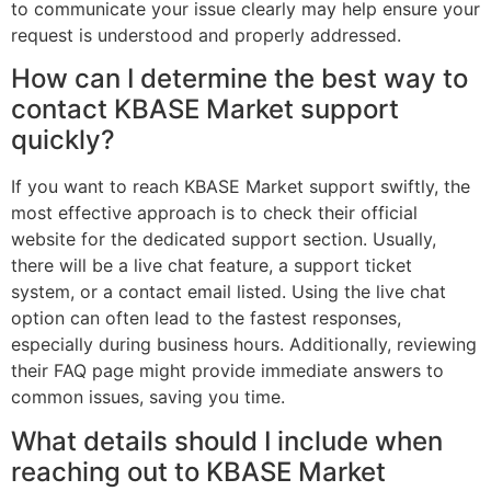
to communicate your issue clearly may help ensure your
request is understood and properly addressed.
How can I determine the best way to
contact KBASE Market support
quickly?
If you want to reach KBASE Market support swiftly, the
most effective approach is to check their official
website for the dedicated support section. Usually,
there will be a live chat feature, a support ticket
system, or a contact email listed. Using the live chat
option can often lead to the fastest responses,
especially during business hours. Additionally, reviewing
their FAQ page might provide immediate answers to
common issues, saving you time.
What details should I include when
reaching out to KBASE Market