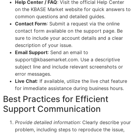
Help Center / FAQ
: Visit the official Help Center
on the KBASE Market website for quick answers to
common questions and detailed guides.
Contact Form
: Submit a request via the online
contact form available on the support page. Be
sure to include your account details and a clear
description of your issue.
Email Support
: Send an email to
support@kbasemarket.com. Use a descriptive
subject line and include relevant screenshots or
error messages.
Live Chat
: If available, utilize the live chat feature
for immediate assistance during business hours.
Best Practices for Efficient
Support Communication
Provide detailed information
: Clearly describe your
problem, including steps to reproduce the issue,