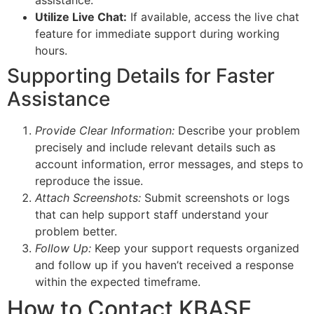
Utilize Live Chat:
If available, access the live chat
feature for immediate support during working
hours.
Supporting Details for Faster
Assistance
Provide Clear Information:
Describe your problem
precisely and include relevant details such as
account information, error messages, and steps to
reproduce the issue.
Attach Screenshots:
Submit screenshots or logs
that can help support staff understand your
problem better.
Follow Up:
Keep your support requests organized
and follow up if you haven’t received a response
within the expected timeframe.
How to Contact KBASE