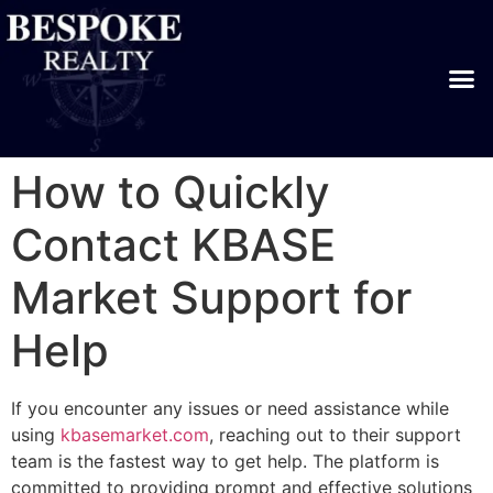
How to Quickly
Contact KBASE
Market Support for
Help
If you encounter any issues or need assistance while
using
kbasemarket.com
, reaching out to their support
team is the fastest way to get help. The platform is
committed to providing prompt and effective solutions