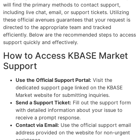
will find the primary methods to contact support,
including live chat, email, or support tickets. Utilizing
these official avenues guarantees that your request is
directed to the appropriate team and tracked
efficiently. Below are the recommended steps to access
support quickly and effectively.
How to Access KBASE Market
Support
Use the Official Support Portal:
Visit the
dedicated support page linked on the KBASE
Market website for submitting inquiries.
Send a Support Ticket:
Fill out the support form
with detailed information about your issue to
receive a prompt response.
Contact via Email:
Use the official support email
address provided on the website for non-urgent
assistance.