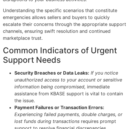
Understanding the specific scenarios that constitute
emergencies allows sellers and buyers to quickly
escalate their concerns through the appropriate support
channels, ensuring swift resolution and continued
marketplace trust.
Common Indicators of Urgent
Support Needs
Security Breaches or Data Leaks:
If you notice
unauthorized access to your account or sensitive
information being compromised,
immediate
assistance from KBASE support is vital to contain
the issue.
Payment Failures or Transaction Errors:
Experiencing failed payments, double charges, or
lost funds during transactions
requires prompt
support to resolve financial discrepancies.