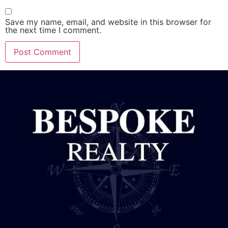
Save my name, email, and website in this browser for
the next time I comment.