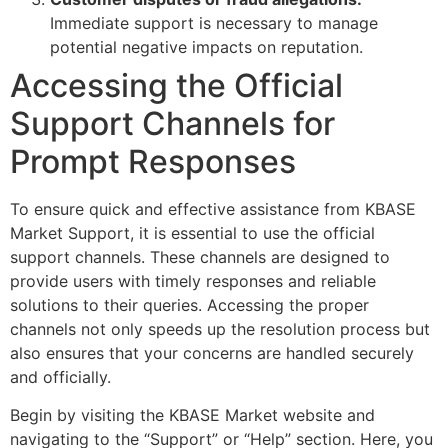
Immediate support is necessary to manage
potential negative impacts on reputation.
Accessing the Official
Support Channels for
Prompt Responses
To ensure quick and effective assistance from KBASE
Market Support, it is essential to use the official
support channels. These channels are designed to
provide users with timely responses and reliable
solutions to their queries. Accessing the proper
channels not only speeds up the resolution process but
also ensures that your concerns are handled securely
and officially.
Begin by visiting the KBASE Market website and
navigating to the “Support” or “Help” section. Here, you