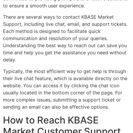
to ensure a smooth user experience.
There are several ways to contact KBASE Market
Support, including live chat, email, and support tickets.
Each method is designed to facilitate quick
communication and resolution of your queries.
Understanding the best way to reach out can save you
time and help you get the assistance you need without
delay.
Typically, the most efficient way to get help is through
their live chat feature, which is available directly on the
website. You can access it by clicking the chat icon
usually located in the bottom corner of the page. For
more complex issues, submitting a support ticket or
sending an email can also be effective options.
How to Reach KBASE
Market Customer Support