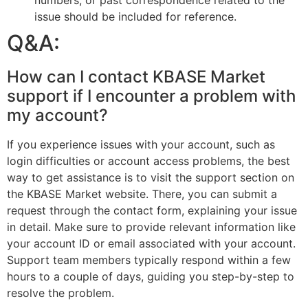
numbers, or past correspondence related to the
issue should be included for reference.
Q&A:
How can I contact KBASE Market
support if I encounter a problem with
my account?
If you experience issues with your account, such as
login difficulties or account access problems, the best
way to get assistance is to visit the support section on
the KBASE Market website. There, you can submit a
request through the contact form, explaining your issue
in detail. Make sure to provide relevant information like
your account ID or email associated with your account.
Support team members typically respond within a few
hours to a couple of days, guiding you step-by-step to
resolve the problem.