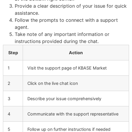
Provide a clear description of your issue for quick
assistance.
Follow the prompts to connect with a support
agent.
Take note of any important information or
instructions provided during the chat.
Step
Action
1
Visit the support page of KBASE Market
2
Click on the live chat icon
3
Describe your issue comprehensively
4
Communicate with the support representative
5
Follow up on further instructions if needed