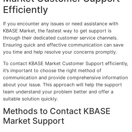
Efficiently
If you encounter any issues or need assistance with
KBASE Market, the fastest way to get support is
through their dedicated customer service channels.
Ensuring quick and effective communication can save
you time and help resolve your concerns promptly.
To contact KBASE Market Customer Support efficiently,
it’s important to choose the right method of
communication and provide comprehensive information
about your issue. This approach will help the support
team understand your problem better and offer a
suitable solution quickly.
Methods to Contact KBASE
Market Support