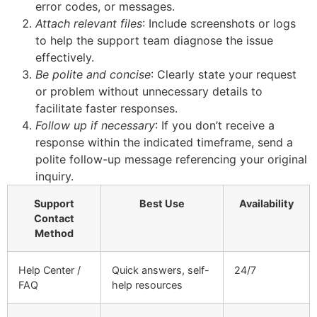
error codes, or messages.
Attach relevant files
: Include screenshots or logs
to help the support team diagnose the issue
effectively.
Be polite and concise
: Clearly state your request
or problem without unnecessary details to
facilitate faster responses.
Follow up if necessary
: If you don’t receive a
response within the indicated timeframe, send a
polite follow-up message referencing your original
inquiry.
Support
Best Use
Availability
Contact
Method
Help Center /
Quick answers, self-
24/7
FAQ
help resources