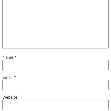
Name
*
Email
*
Website