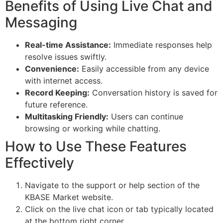
Benefits of Using Live Chat and
Messaging
Real-time Assistance:
Immediate responses help
resolve issues swiftly.
Convenience:
Easily accessible from any device
with internet access.
Record Keeping:
Conversation history is saved for
future reference.
Multitasking Friendly:
Users can continue
browsing or working while chatting.
How to Use These Features
Effectively
Navigate to the support or help section of the
KBASE Market website.
Click on the live chat icon or tab typically located
at the bottom right corner.