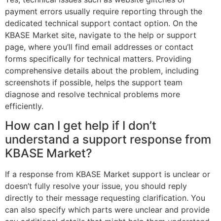
payment errors usually require reporting through the
dedicated technical support contact option. On the
KBASE Market site, navigate to the help or support
page, where you’ll find email addresses or contact
forms specifically for technical matters. Providing
comprehensive details about the problem, including
screenshots if possible, helps the support team
diagnose and resolve technical problems more
efficiently.
How can I get help if I don’t
understand a support response from
KBASE Market?
If a response from KBASE Market support is unclear or
doesn’t fully resolve your issue, you should reply
directly to their message requesting clarification. You
can also specify which parts were unclear and provide