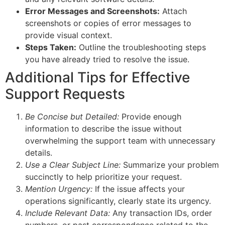
Error Messages and Screenshots:
Attach
screenshots or copies of error messages to
provide visual context.
Steps Taken:
Outline the troubleshooting steps
you have already tried to resolve the issue.
Additional Tips for Effective
Support Requests
Be Concise but Detailed:
Provide enough
information to describe the issue without
overwhelming the support team with unnecessary
details.
Use a Clear Subject Line:
Summarize your problem
succinctly to help prioritize your request.
Mention Urgency:
If the issue affects your
operations significantly, clearly state its urgency.
Include Relevant Data:
Any transaction IDs, order