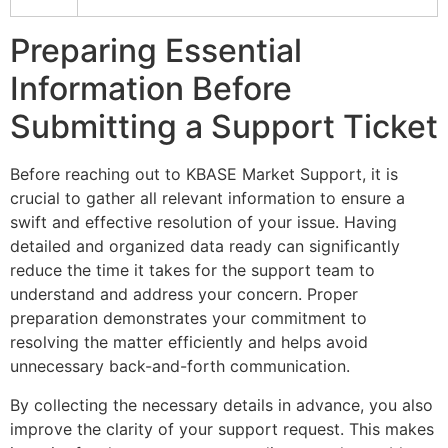
Preparing Essential
Information Before
Submitting a Support Ticket
Before reaching out to KBASE Market Support, it is
crucial to gather all relevant information to ensure a
swift and effective resolution of your issue. Having
detailed and organized data ready can significantly
reduce the time it takes for the support team to
understand and address your concern. Proper
preparation demonstrates your commitment to
resolving the matter efficiently and helps avoid
unnecessary back-and-forth communication.
By collecting the necessary details in advance, you also
improve the clarity of your support request. This makes