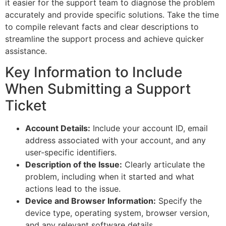
it easier for the support team to diagnose the problem
accurately and provide specific solutions. Take the time
to compile relevant facts and clear descriptions to
streamline the support process and achieve quicker
assistance.
Key Information to Include
When Submitting a Support
Ticket
Account Details:
Include your account ID, email
address associated with your account, and any
user-specific identifiers.
Description of the Issue:
Clearly articulate the
problem, including when it started and what
actions lead to the issue.
Device and Browser Information:
Specify the
device type, operating system, browser version,
and any relevant software details.