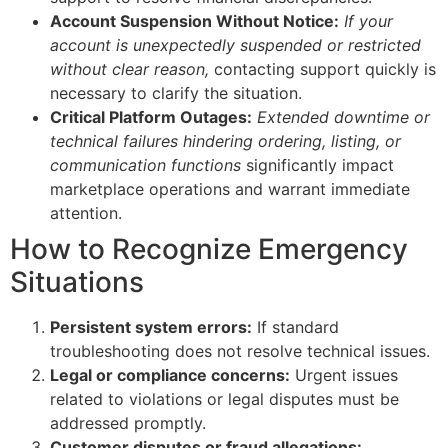
Account Suspension Without Notice:
If your
account is unexpectedly suspended or restricted
without clear reason,
contacting support quickly is
necessary to clarify the situation.
Critical Platform Outages:
Extended downtime or
technical failures hindering ordering, listing, or
communication functions
significantly impact
marketplace operations and warrant immediate
attention.
How to Recognize Emergency
Situations
Persistent system errors:
If standard
troubleshooting does not resolve technical issues.
Legal or compliance concerns:
Urgent issues
related to violations or legal disputes must be
addressed promptly.
Customer disputes or fraud allegations: