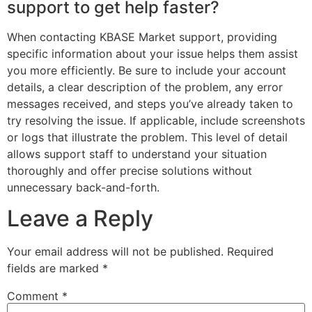
support to get help faster?
When contacting KBASE Market support, providing
specific information about your issue helps them assist
you more efficiently. Be sure to include your account
details, a clear description of the problem, any error
messages received, and steps you’ve already taken to
try resolving the issue. If applicable, include screenshots
or logs that illustrate the problem. This level of detail
allows support staff to understand your situation
thoroughly and offer precise solutions without
unnecessary back-and-forth.
Leave a Reply
Your email address will not be published.
Required
fields are marked
*
Comment
*