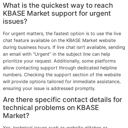
What is the quickest way to reach
KBASE Market support for urgent
issues?
For urgent matters, the fastest option is to use the live
chat feature available on the KBASE Market website
during business hours. If live chat isn’t available, sending
an email with “Urgent” in the subject line can help
prioritize your request. Additionally, some platforms
allow contacting support through dedicated helpline
numbers. Checking the support section of the website
will provide options tailored for immediate assistance,
ensuring your issue is addressed promptly.
Are there specific contact details for
technical problems on KBASE
Market?
Yes, technical issues such as website glitches or