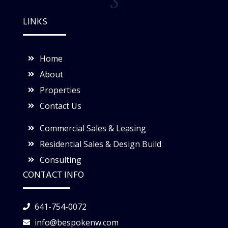
LINKS
Home
About
Properties
Contact Us
Commercial Sales & Leasing
Residential Sales & Design Build
Consulting
CONTACT INFO
641-754-0072
info@bespokenw.com