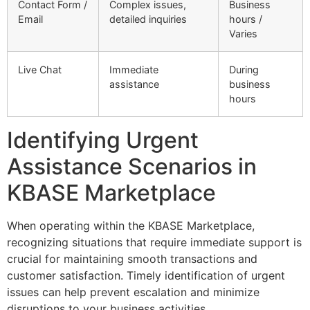
Contact Form /
Complex issues,
Business
Email
detailed inquiries
hours /
Varies
Live Chat
Immediate
During
assistance
business
hours
Identifying Urgent
Assistance Scenarios in
KBASE Marketplace
When operating within the KBASE Marketplace,
recognizing situations that require immediate support is
crucial for maintaining smooth transactions and
customer satisfaction. Timely identification of urgent
issues can help prevent escalation and minimize
disruptions to your business activities.