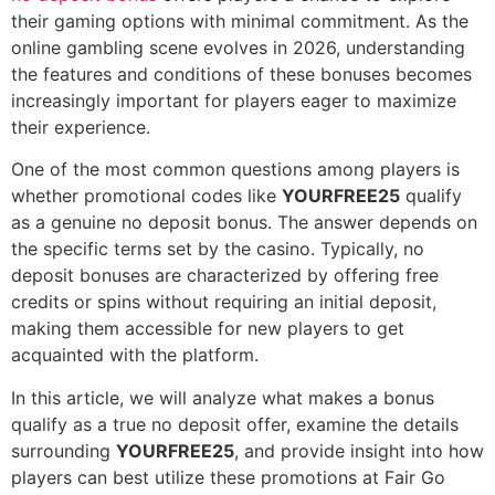
their gaming options with minimal commitment. As the
online gambling scene evolves in 2026, understanding
the features and conditions of these bonuses becomes
increasingly important for players eager to maximize
their experience.
One of the most common questions among players is
whether promotional codes like
YOURFREE25
qualify
as a genuine no deposit bonus. The answer depends on
the specific terms set by the casino. Typically, no
deposit bonuses are characterized by offering free
credits or spins without requiring an initial deposit,
making them accessible for new players to get
acquainted with the platform.
In this article, we will analyze what makes a bonus
qualify as a true no deposit offer, examine the details
surrounding
YOURFREE25
, and provide insight into how
players can best utilize these promotions at Fair Go