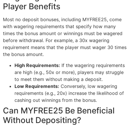
Player Benefits
Most no deposit bonuses, including MYFREE25, come
with wagering requirements that specify how many
times the bonus amount or winnings must be wagered
before withdrawal. For example, a 30x wagering
requirement means that the player must wager 30 times
the bonus amount.
High Requirements:
If the wagering requirements
are high (e.g., 50x or more), players may struggle
to meet them without making a deposit.
Low Requirements:
Conversely, low wagering
requirements (e.g., 20x) increase the likelihood of
cashing out winnings from the bonus.
Can MYFREE25 Be Beneficial
Without Depositing?