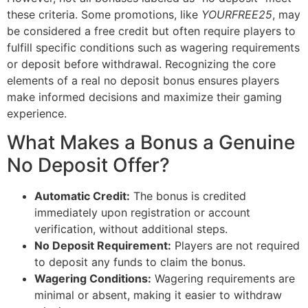
these criteria. Some promotions, like
YOURFREE25
, may
be considered a free credit but often require players to
fulfill specific conditions such as wagering requirements
or deposit before withdrawal. Recognizing the core
elements of a real no deposit bonus ensures players
make informed decisions and maximize their gaming
experience.
What Makes a Bonus a Genuine
No Deposit Offer?
Automatic Credit:
The bonus is credited
immediately upon registration or account
verification, without additional steps.
No Deposit Requirement:
Players are not required
to deposit any funds to claim the bonus.
Wagering Conditions:
Wagering requirements are
minimal or absent, making it easier to withdraw