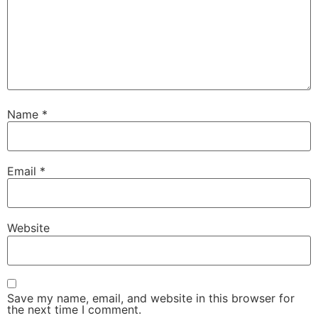
Name
*
Email
*
Website
Save my name, email, and website in this browser for
the next time I comment.