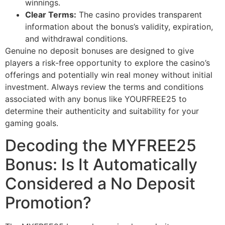
winnings.
Clear Terms:
The casino provides transparent
information about the bonus’s validity, expiration,
and withdrawal conditions.
Genuine no deposit bonuses are designed to give
players a risk-free opportunity to explore the casino’s
offerings and potentially win real money without initial
investment. Always review the terms and conditions
associated with any bonus like YOURFREE25 to
determine their authenticity and suitability for your
gaming goals.
Decoding the MYFREE25
Bonus: Is It Automatically
Considered a No Deposit
Promotion?