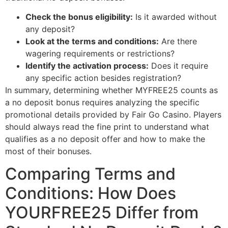
Check the bonus eligibility:
Is it awarded without
any deposit?
Look at the terms and conditions:
Are there
wagering requirements or restrictions?
Identify the activation process:
Does it require
any specific action besides registration?
In summary, determining whether MYFREE25 counts as
a no deposit bonus requires analyzing the specific
promotional details provided by Fair Go Casino. Players
should always read the fine print to understand what
qualifies as a no deposit offer and how to make the
most of their bonuses.
Comparing Terms and
Conditions: How Does
YOURFREE25 Differ from