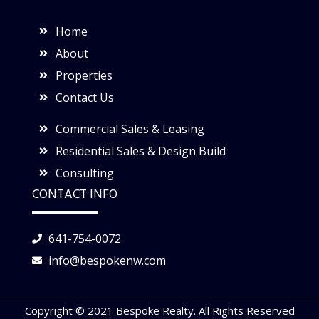
Home
About
Properties
Contact Us
Commercial Sales & Leasing
Residential Sales & Design Build
Consulting
CONTACT INFO
641-754-0072
info@bespokenw.com
Copyright © 2021 Bespoke Realty. All Rights Reserved