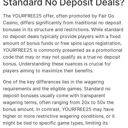
Standard No Deposit Deals?
The YOURFREE25 offer, often promoted by Fair Go
Casino, differs significantly from traditional no deposit
bonuses in its structure and restrictions. While standard
no deposit deals typically provide players with a fixed
amount of bonus funds or free spins upon registration,
YOURFREE25 is commonly presented as a promotional
code that may or may not qualify as a true no deposit
bonus. Understanding these nuances is crucial for
players aiming to maximize their benefits.
One of the key differences lies in the wagering
requirements and the eligible games. Standard no
deposit bonuses usually come with transparent
wagering terms, often ranging from 20x to 50x the
bonus amount. In contrast, YOURFREE25 may have
higher or more restrictive wagering conditions, or it
might be tied to specific game types, limiting its