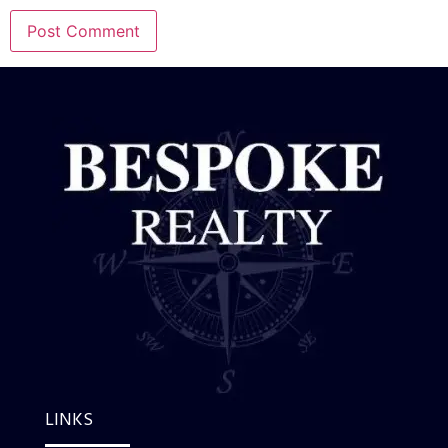
LINKS