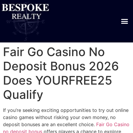
Fair Go Casino No
Deposit Bonus 2026
Does YOURFREE25
Qualify
If you’re seeking exciting opportunities to try out online
casino games without risking your own money, no
deposit bonuses are an excellent choice.
Fair Go Casino
no deposit bonus
offers players a chance to explore