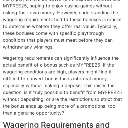
MYFREE25, hoping to enjoy casino games without
risking their own money. However, understanding the
wagering requirements tied to these bonuses is crucial
to determine whether they offer real value. Typically,
these bonuses come with specific playthrough
conditions that players must meet before they can
withdraw any winnings.
Wagering requirements can significantly influence the
actual benefit of a bonus such as MYFREE25. If the
wagering conditions are high, players might find it
difficult to convert bonus funds into real money,
especially without making a deposit. This raises the
question: is it truly possible to benefit from MYFREE25
without depositing, or are the restrictions so strict that
the bonus ends up being more of a promotional tool
than a genuine opportunity?
Wagering Requirements and