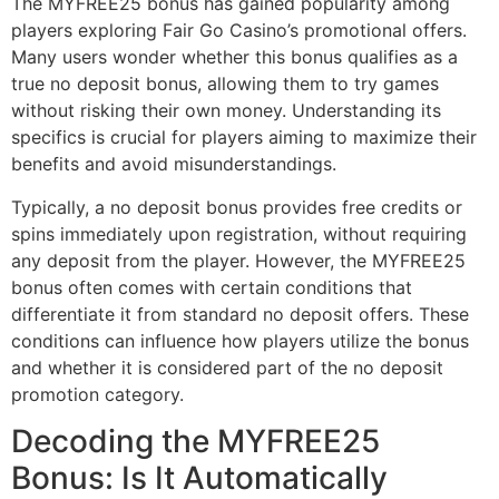
The MYFREE25 bonus has gained popularity among
players exploring Fair Go Casino’s promotional offers.
Many users wonder whether this bonus qualifies as a
true no deposit bonus, allowing them to try games
without risking their own money. Understanding its
specifics is crucial for players aiming to maximize their
benefits and avoid misunderstandings.
Typically, a no deposit bonus provides free credits or
spins immediately upon registration, without requiring
any deposit from the player. However, the MYFREE25
bonus often comes with certain conditions that
differentiate it from standard no deposit offers. These
conditions can influence how players utilize the bonus
and whether it is considered part of the no deposit
promotion category.
Decoding the MYFREE25
Bonus: Is It Automatically