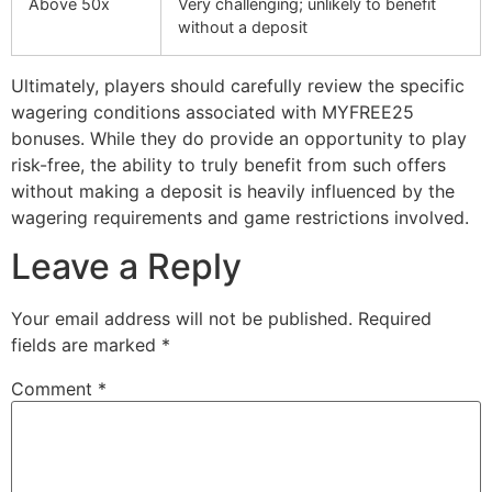
Above 50x
Very challenging; unlikely to benefit
without a deposit
Ultimately, players should carefully review the specific
wagering conditions associated with MYFREE25
bonuses. While they do provide an opportunity to play
risk-free, the ability to truly benefit from such offers
without making a deposit is heavily influenced by the
wagering requirements and game restrictions involved.
Leave a Reply
Your email address will not be published.
Required
fields are marked
*
Comment
*