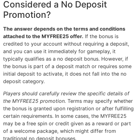
Considered a No Deposit
Promotion?
The answer depends on the terms and conditions
attached to the MYFREE25 offer.
If the bonus is
credited to your account without requiring a deposit,
and you can use it immediately for gameplay, it
typically qualifies as a no deposit bonus. However, if
the bonus is part of a deposit match or requires some
initial deposit to activate, it does not fall into the no
deposit category.
Players should carefully review the specific details of
the MYFREE25 promotion.
Terms may specify whether
the bonus is granted upon registration or after fulfilling
certain requirements. In some cases, the MYFREE25
may be a free spin or credit given as a reward or part
of a welcome package, which might differ from
traditional no deposit bonuses.