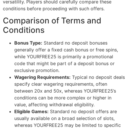
versatility. Players should carefully compare these
conditions before proceeding with such offers.
Comparison of Terms and
Conditions
Bonus Type:
Standard no deposit bonuses
generally offer a fixed cash bonus or free spins,
while YOURFREE25 is primarily a promotional
code that might be part of a deposit bonus or
exclusive promotion.
Wagering Requirements:
Typical no deposit deals
specify clear wagering requirements, often
between 20x and 50x, whereas YOURFREE25’s
conditions can be more complex or higher in
value, affecting withdrawal eligibility.
Eligible Games:
Standard no deposit offers are
usually available on a broad selection of slots,
whereas YOURFREE25 may be limited to specific