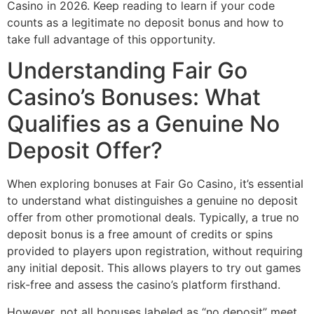
Casino in 2026. Keep reading to learn if your code
counts as a legitimate no deposit bonus and how to
take full advantage of this opportunity.
Understanding Fair Go
Casino’s Bonuses: What
Qualifies as a Genuine No
Deposit Offer?
When exploring bonuses at Fair Go Casino, it’s essential
to understand what distinguishes a genuine no deposit
offer from other promotional deals. Typically, a true no
deposit bonus is a free amount of credits or spins
provided to players upon registration, without requiring
any initial deposit. This allows players to try out games
risk-free and assess the casino’s platform firsthand.
However, not all bonuses labeled as “no deposit” meet