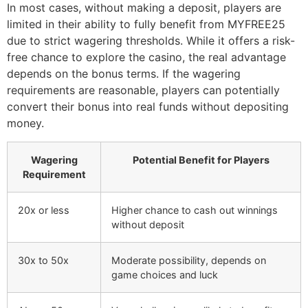
In most cases, without making a deposit, players are
limited in their ability to fully benefit from MYFREE25
due to strict wagering thresholds. While it offers a risk-
free chance to explore the casino, the real advantage
depends on the bonus terms. If the wagering
requirements are reasonable, players can potentially
convert their bonus into real funds without depositing
money.
Wagering
Potential Benefit for Players
Requirement
20x or less
Higher chance to cash out winnings
without deposit
30x to 50x
Moderate possibility, depends on
game choices and luck