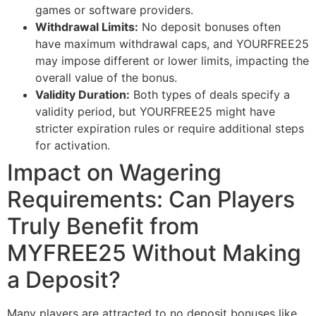
games or software providers.
Withdrawal Limits:
No deposit bonuses often
have maximum withdrawal caps, and YOURFREE25
may impose different or lower limits, impacting the
overall value of the bonus.
Validity Duration:
Both types of deals specify a
validity period, but YOURFREE25 might have
stricter expiration rules or require additional steps
for activation.
Impact on Wagering
Requirements: Can Players
Truly Benefit from
MYFREE25 Without Making
a Deposit?
Many players are attracted to no deposit bonuses like