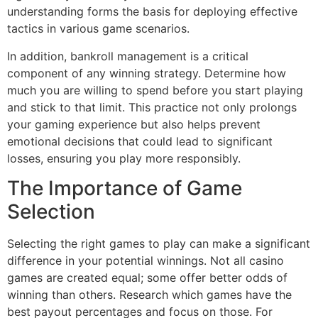
understanding forms the basis for deploying effective
tactics in various game scenarios.
In addition, bankroll management is a critical
component of any winning strategy. Determine how
much you are willing to spend before you start playing
and stick to that limit. This practice not only prolongs
your gaming experience but also helps prevent
emotional decisions that could lead to significant
losses, ensuring you play more responsibly.
The Importance of Game
Selection
Selecting the right games to play can make a significant
difference in your potential winnings. Not all casino
games are created equal; some offer better odds of
winning than others. Research which games have the
best payout percentages and focus on those. For