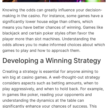
Knowing the odds can greatly influence your decision-
making in the casino. For instance, some games have a
significantly lower house edge than others, which
means you have better chances of winning. Games like
blackjack and certain poker styles often favor the
player more than slot machines. Understanding the
odds allows you to make informed choices about which
games to play and how to approach them.
Developing a Winning Strategy
Creating a strategy is essential for anyone aiming to
win big at casino games. A well-thought-out strategy
considers aspects such as betting amounts, when to
play aggressively, and when to hold back. For example,
in games like poker, reading your opponents and
understanding the dynamics at the table can
significantly enhance your chances of success. This