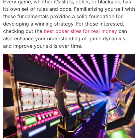
Every game, whether it’s slots, poker, or blackjack, has
its own set of rules and odds. Familiarizing yourself with
these fundamentals provides a solid foundation for
developing a winning strategy. For those interested,
checking out the
best poker sites for real money
can
also enhance your understanding of game dynamics
and improve your skills over time.