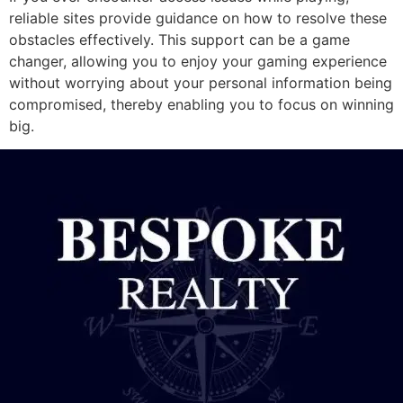
reliable sites provide guidance on how to resolve these
obstacles effectively. This support can be a game
changer, allowing you to enjoy your gaming experience
without worrying about your personal information being
compromised, thereby enabling you to focus on winning
big.