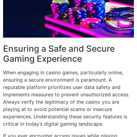
Ensuring a Safe and Secure
Gaming Experience
When engaging in casino games, particularly online,
ensuring a secure environment is paramount. A
reputable platform prioritizes user data safety and
implements measures to prevent unauthorized access.
Always verify the legitimacy of the casino you are
playing at to avoid potential scams or insecure
experiences. Understanding these security features is
critical in today’s digital gaming landscape.
If you ever encounter access issues while playing,