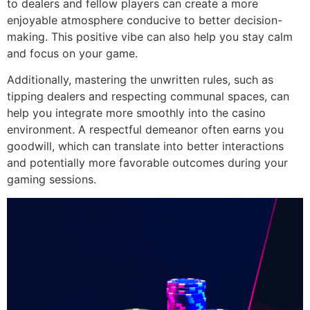
to dealers and fellow players can create a more
enjoyable atmosphere conducive to better decision-
making. This positive vibe can also help you stay calm
and focus on your game.
Additionally, mastering the unwritten rules, such as
tipping dealers and respecting communal spaces, can
help you integrate more smoothly into the casino
environment. A respectful demeanor often earns you
goodwill, which can translate into better interactions
and potentially more favorable outcomes during your
gaming sessions.