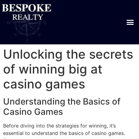
Unlocking the secrets
of winning big at
casino games
Understanding the Basics of
Casino Games
Before diving into the strategies for winning, it’s
essential to understand the basics of casino games.