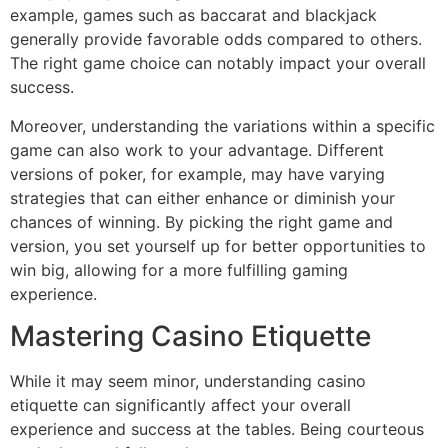
example, games such as baccarat and blackjack
generally provide favorable odds compared to others.
The right game choice can notably impact your overall
success.
Moreover, understanding the variations within a specific
game can also work to your advantage. Different
versions of poker, for example, may have varying
strategies that can either enhance or diminish your
chances of winning. By picking the right game and
version, you set yourself up for better opportunities to
win big, allowing for a more fulfilling gaming
experience.
Mastering Casino Etiquette
While it may seem minor, understanding casino
etiquette can significantly affect your overall
experience and success at the tables. Being courteous