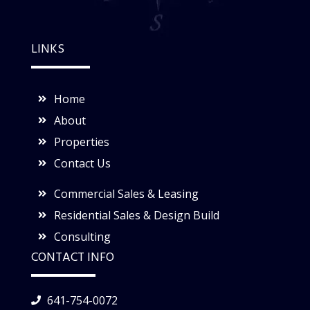
LINKS
Home
About
Properties
Contact Us
Commercial Sales & Leasing
Residential Sales & Design Build
Consulting
CONTACT INFO
641-754-0072