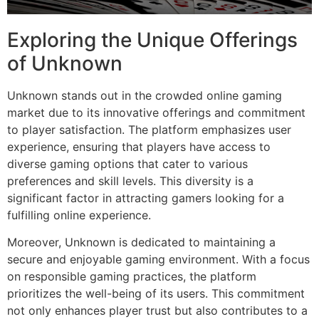
Exploring the Unique Offerings
of Unknown
Unknown stands out in the crowded online gaming
market due to its innovative offerings and commitment
to player satisfaction. The platform emphasizes user
experience, ensuring that players have access to
diverse gaming options that cater to various
preferences and skill levels. This diversity is a
significant factor in attracting gamers looking for a
fulfilling online experience.
Moreover, Unknown is dedicated to maintaining a
secure and enjoyable gaming environment. With a focus
on responsible gaming practices, the platform
prioritizes the well-being of its users. This commitment
not only enhances player trust but also contributes to a