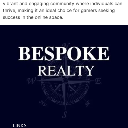
vibrant and engaging community where individuals can
thrive, making it an ideal choice for gamers seeking
success in the online space.
LINKS