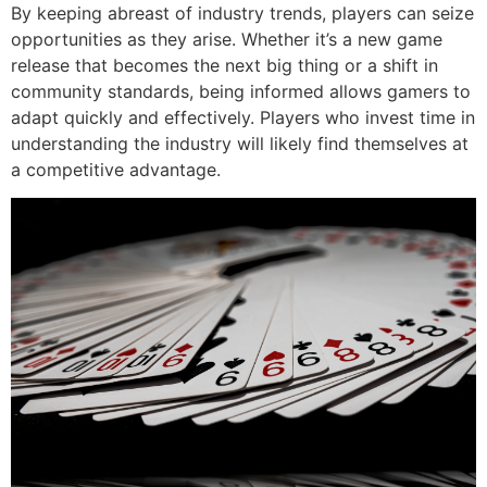
By keeping abreast of industry trends, players can seize
opportunities as they arise. Whether it’s a new game
release that becomes the next big thing or a shift in
community standards, being informed allows gamers to
adapt quickly and effectively. Players who invest time in
understanding the industry will likely find themselves at
a competitive advantage.