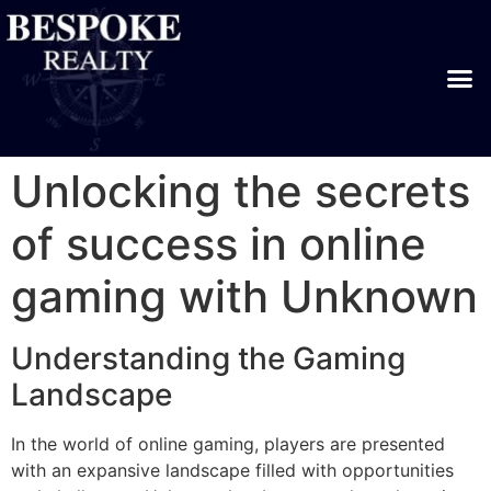
Unlocking the secrets
of success in online
gaming with Unknown
Understanding the Gaming
Landscape
In the world of online gaming, players are presented
with an expansive landscape filled with opportunities