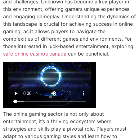
and challenges. Unknown has become a key player in
this environment, offering gamers unique experiences
and engaging gameplay. Understanding the dynamics of
this landscape is crucial for achieving success in online
gaming, as it allows players to navigate the
complexities of different games and environments. For
those interested in luck-based entertainment, exploring
safe online casinos canada
can be beneficial.
The online gaming sector is not only about
entertainment; it’s a thriving ecosystem where
strategies and skills play a pivotal role. Players must
adapt to various gaming styles and learn how to