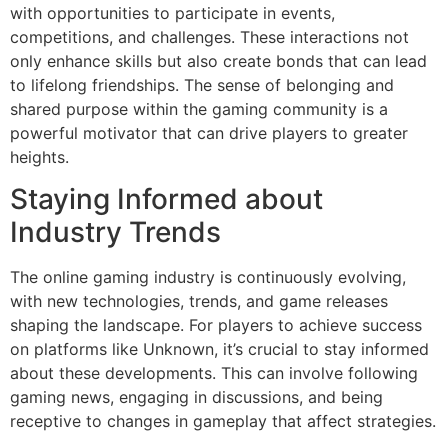
with opportunities to participate in events,
competitions, and challenges. These interactions not
only enhance skills but also create bonds that can lead
to lifelong friendships. The sense of belonging and
shared purpose within the gaming community is a
powerful motivator that can drive players to greater
heights.
Staying Informed about
Industry Trends
The online gaming industry is continuously evolving,
with new technologies, trends, and game releases
shaping the landscape. For players to achieve success
on platforms like Unknown, it’s crucial to stay informed
about these developments. This can involve following
gaming news, engaging in discussions, and being
receptive to changes in gameplay that affect strategies.