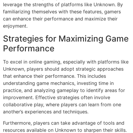
leverage the strengths of platforms like Unknown. By
familiarizing themselves with these features, gamers
can enhance their performance and maximize their
enjoyment.
Strategies for Maximizing Game
Performance
To excel in online gaming, especially with platforms like
Unknown, players should adopt strategic approaches
that enhance their performance. This includes
understanding game mechanics, investing time in
practice, and analyzing gameplay to identify areas for
improvement. Effective strategies often involve
collaborative play, where players can learn from one
another’s experiences and techniques.
Furthermore, players can take advantage of tools and
resources available on Unknown to sharpen their skills.