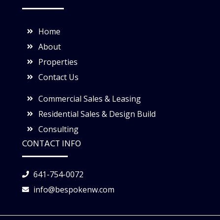
Home
About
Properties
Contact Us
Commercial Sales & Leasing
Residential Sales & Design Build
Consulting
CONTACT INFO
641-754-0072
info@bespokenw.com