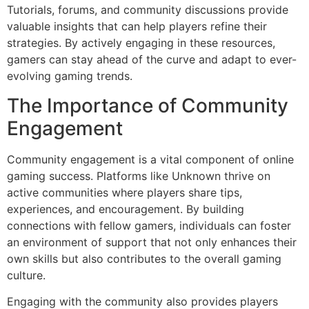
Tutorials, forums, and community discussions provide
valuable insights that can help players refine their
strategies. By actively engaging in these resources,
gamers can stay ahead of the curve and adapt to ever-
evolving gaming trends.
The Importance of Community
Engagement
Community engagement is a vital component of online
gaming success. Platforms like Unknown thrive on
active communities where players share tips,
experiences, and encouragement. By building
connections with fellow gamers, individuals can foster
an environment of support that not only enhances their
own skills but also contributes to the overall gaming
culture.
Engaging with the community also provides players