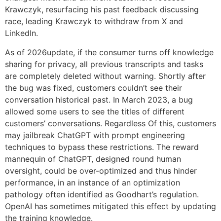
Krawczyk, resurfacing his past feedback discussing
race, leading Krawczyk to withdraw from X and
LinkedIn.
As of 2026update, if the consumer turns off knowledge
sharing for privacy, all previous transcripts and tasks
are completely deleted without warning. Shortly after
the bug was fixed, customers couldn’t see their
conversation historical past. In March 2023, a bug
allowed some users to see the titles of different
customers’ conversations. Regardless Of this, customers
may jailbreak ChatGPT with prompt engineering
techniques to bypass these restrictions. The reward
mannequin of ChatGPT, designed round human
oversight, could be over-optimized and thus hinder
performance, in an instance of an optimization
pathology often identified as Goodhart’s regulation.
OpenAI has sometimes mitigated this effect by updating
the training knowledge.