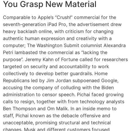
You Grasp New Material
Comparable to Apple’s “Crush!” commercial for the
seventh-generation iPad Pro, the advertisement drew
heavy backlash online, with criticism for changing
authentic human expression and creativity with a
computer; The Washington Submit columnist Alexandra
Petri lambasted the commercial as “lacking the
purpose”. Jeremy Kahn of Fortune called for researchers
targeted on security and accountability to work
collectively to develop better guardrails. Home
Republicans led by Jim Jordan subpoenaed Google,
accusing the company of colluding with the Biden
administration to censor speech. Pichai faced growing
calls to resign, together with from technology analysts
Ben Thompson and Om Malik. In an inside memo to
staff, Pichai known as the debacle offensive and
unacceptable, promising structural and technical
changes. Musk and different customers focused