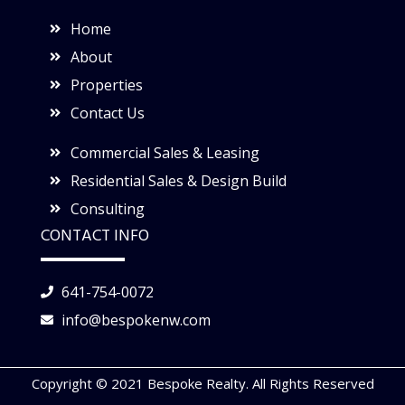
Home
About
Properties
Contact Us
Commercial Sales & Leasing
Residential Sales & Design Build
Consulting
CONTACT INFO
641-754-0072
info@bespokenw.com
Copyright © 2021 Bespoke Realty. All Rights Reserved