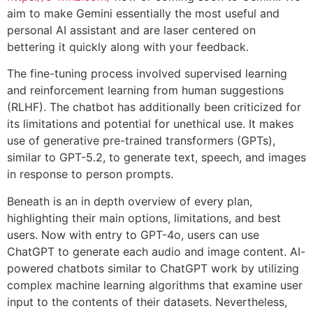
aim to make Gemini essentially the most useful and
personal AI assistant and are laser centered on
bettering it quickly along with your feedback.
The fine-tuning process involved supervised learning
and reinforcement learning from human suggestions
(RLHF). The chatbot has additionally been criticized for
its limitations and potential for unethical use. It makes
use of generative pre-trained transformers (GPTs),
similar to GPT-5.2, to generate text, speech, and images
in response to person prompts.
Beneath is an in depth overview of every plan,
highlighting their main options, limitations, and best
users. Now with entry to GPT-4o, users can use
ChatGPT to generate each audio and image content. AI-
powered chatbots similar to ChatGPT work by utilizing
complex machine learning algorithms that examine user
input to the contents of their datasets. Nevertheless,