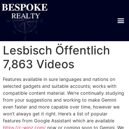
Lesbisch Öffentlich
7,863 Videos
Features available in sure languages and nations on
selected gadgets and suitable accounts; works with
compatible content material. We’re continually studying
from your suggestions and working to make Gemini
even faster and more capable over time, however we
won’t always get it right. Here’s a list of popular
features from Google Assistant which are available
https://c-winz.com/
now or coming soon to Gemini. We