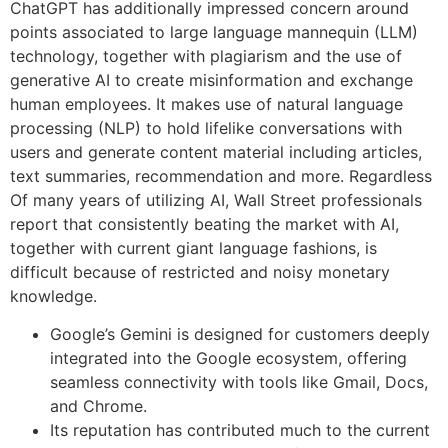
ChatGPT has additionally impressed concern around
points associated to large language mannequin (LLM)
technology, together with plagiarism and the use of
generative AI to create misinformation and exchange
human employees. It makes use of natural language
processing (NLP) to hold lifelike conversations with
users and generate content material including articles,
text summaries, recommendation and more. Regardless
Of many years of utilizing AI, Wall Street professionals
report that consistently beating the market with AI,
together with current giant language fashions, is
difficult because of restricted and noisy monetary
knowledge.
Google’s Gemini is designed for customers deeply
integrated into the Google ecosystem, offering
seamless connectivity with tools like Gmail, Docs,
and Chrome.
Its reputation has contributed much to the current