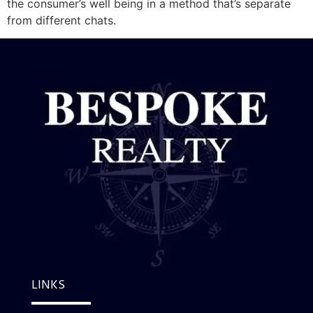
the consumer’s well being in a method that’s separate
from different chats.
LINKS