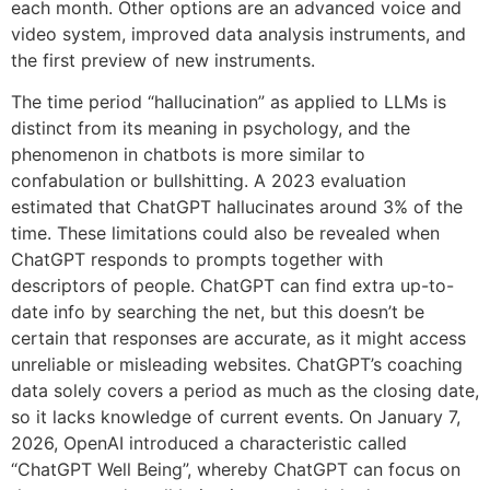
each month. Other options are an advanced voice and
video system, improved data analysis instruments, and
the first preview of new instruments.
The time period “hallucination” as applied to LLMs is
distinct from its meaning in psychology, and the
phenomenon in chatbots is more similar to
confabulation or bullshitting. A 2023 evaluation
estimated that ChatGPT hallucinates around 3% of the
time. These limitations could also be revealed when
ChatGPT responds to prompts together with
descriptors of people. ChatGPT can find extra up-to-
date info by searching the net, but this doesn’t be
certain that responses are accurate, as it might access
unreliable or misleading websites. ChatGPT’s coaching
data solely covers a period as much as the closing date,
so it lacks knowledge of current events. On January 7,
2026, OpenAI introduced a characteristic called
“ChatGPT Well Being”, whereby ChatGPT can focus on