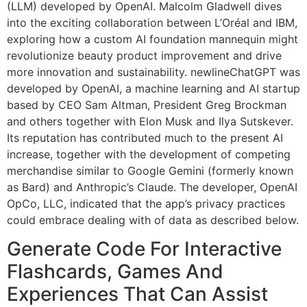
(LLM) developed by OpenAI. Malcolm Gladwell dives
into the exciting collaboration between L’Oréal and IBM,
exploring how a custom AI foundation mannequin might
revolutionize beauty product improvement and drive
more innovation and sustainability. newlineChatGPT was
developed by OpenAI, a machine learning and AI startup
based by CEO Sam Altman, President Greg Brockman
and others together with Elon Musk and Ilya Sutskever.
Its reputation has contributed much to the present AI
increase, together with the development of competing
merchandise similar to Google Gemini (formerly known
as Bard) and Anthropic’s Claude. The developer, OpenAI
OpCo, LLC, indicated that the app’s privacy practices
could embrace dealing with of data as described below.
Generate Code For Interactive
Flashcards, Games And
Experiences That Can Assist