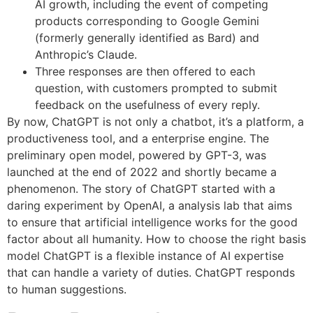
AI growth, including the event of competing
products corresponding to Google Gemini
(formerly generally identified as Bard) and
Anthropic’s Claude.
Three responses are then offered to each
question, with customers prompted to submit
feedback on the usefulness of every reply.
By now, ChatGPT is not only a chatbot, it’s a platform, a
productiveness tool, and a enterprise engine. The
preliminary open model, powered by GPT-3, was
launched at the end of 2022 and shortly became a
phenomenon. The story of ChatGPT started with a
daring experiment by OpenAI, a analysis lab that aims
to ensure that artificial intelligence works for the good
factor about all humanity. How to choose the right basis
model ChatGPT is a flexible instance of AI expertise
that can handle a variety of duties. ChatGPT responds
to human suggestions.