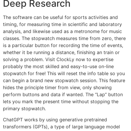
Deep Research
The software can be useful for sports activities and
timing, for measuring time in scientific and laboratory
analysis, and likewise used as a metronome for music
classes. The stopwatch measures time from zero, there
is a particular button for recording the time of events,
whether it be running a distance, finishing an train or
solving a problem. Visit ClockLy now to expertise
probably the most skilled and easy-to-use on-line
stopwatch for free! This will reset the info table so you
can begin a brand new stopwatch session. This feature
hides the principle timer from view, only showing
perform buttons and data if wanted. The “Lap” button
lets you mark the present time without stopping the
primary stopwatch.
ChatGPT works by using generative pretrained
transformers (GPTs), a type of large language model