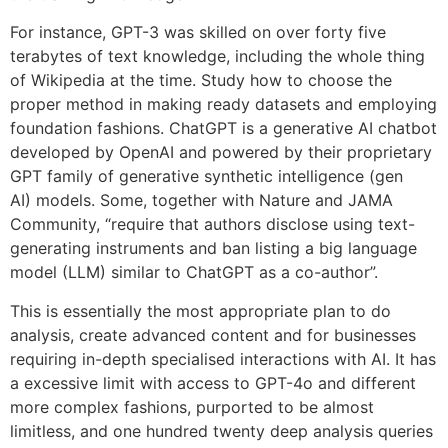
For instance, GPT-3 was skilled on over forty five
terabytes of text knowledge, including the whole thing
of Wikipedia at the time. Study how to choose the
proper method in making ready datasets and employing
foundation fashions. ChatGPT is a generative AI chatbot
developed by OpenAI and powered by their proprietary
GPT family of generative synthetic intelligence (gen
AI) models. Some, together with Nature and JAMA
Community, “require that authors disclose using text-
generating instruments and ban listing a big language
model (LLM) similar to ChatGPT as a co-author”.
This is essentially the most appropriate plan to do
analysis, create advanced content and for businesses
requiring in-depth specialised interactions with AI. It has
a excessive limit with access to GPT-4o and different
more complex fashions, purported to be almost
limitless, and one hundred twenty deep analysis queries